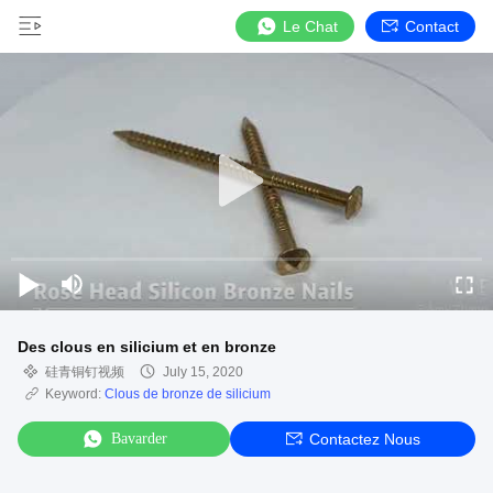
Le Chat
Contact
Des clous en silicium et en bronze
硅青铜钉视频
July 15, 2020
Keyword:
Clous de bronze de silicium
Bavarder
Contactez Nous