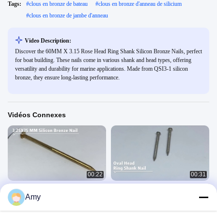
Tags:
#
clous en bronze de bateau
#
clous en bronze d'anneau de silicium
#
clous en bronze de jambe d'anneau
Video Description:
Discover the 60MM X 3.15 Rose Head Ring Shank Silicon Bronze Nails, perfect
for boat building. These nails come in various shank and head types, offering
versatility and durability for marine applications. Made from QSI3-1 silicon
bronze, they ensure long-lasting performance.
Vidéos Connexes
00:22
00:31
Clou en bronze au silicium
Clous à tête ovale en acier
Amy
inoxydable
硅青铜钉视频
不锈钢钉视频
July 15, 2020
July 15, 2020